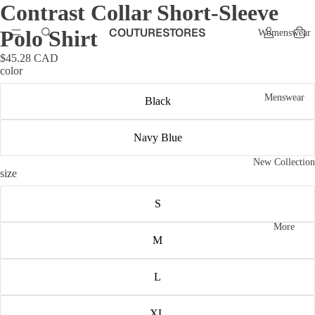
Contrast Collar Short-Sleeve
COUTURESTORES
Polo Shirt
Womenswear
$45.28 CAD
color
Menswear
Black
Navy Blue
New Collection
size
S
More
M
L
XL