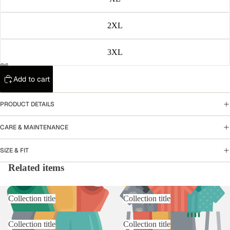
2XL
3XL
Add to cart
PRODUCT DETAILS
CARE & MAINTENANCE
SIZE & FIT
Related items
Collection title
Collection title
Collection title
Collection title