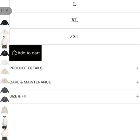
L
/
1
19
XL
2XL
Add to cart
PRODUCT DETAILS
CARE & MAINTENANCE
SIZE & FIT