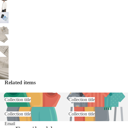
Related items
Collection title
Collection title
Collection title
Collection title
Email