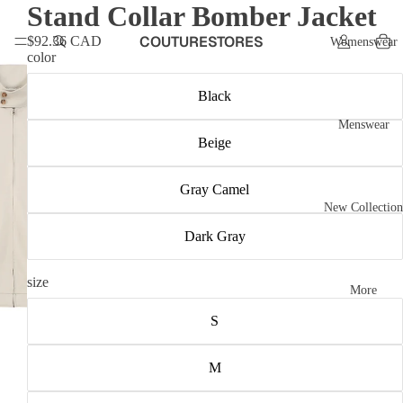
Stand Collar Bomber Jacket
COUTURESTORES
$92.36 CAD
Womenswear
color
Black
Menswear
Beige
Gray Camel
New Collection
Dark Gray
size
More
S
M